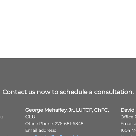
Contact us now to schedule a consultation.
George Mehaffey, Jr., LUTCF, ChFC,
David
nc
CLU
Office
Office Phone: 276-681-6848
Email 
Email address:
1604 M