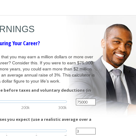
ARNINGS
uring Your Career?
n that you may earn a million dollars or more over
reer? Consider this. If you were to earn $75,000
more years, you could earn more than $2 million
an average annual raise of 3%. This calculator is
dollar figure to your life’s work.
e before taxes and voluntary deductions (in
200k
300k
es you expect (use a realistic average over a