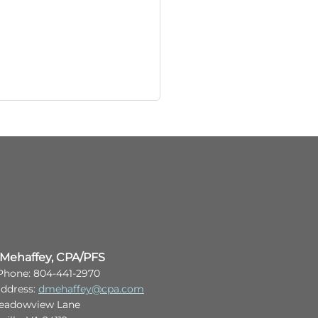
 Mehaffey, CPA/PFS
 Phone: 804-441-2970
address:
dmehaffey@cpa.com
eadowview Lane