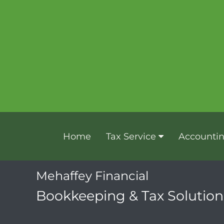
Home
Tax Service
Accounti
Mehaffey Financial
Bookkeeping & Tax Solutions