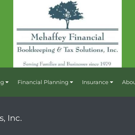
ng
Financial Planning
Insurance
Abou
, Inc.