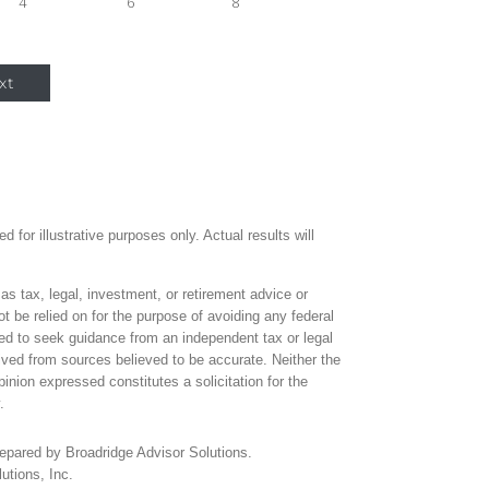
4
6
8
xt
 for illustrative purposes only. Actual results will
 as tax, legal, investment, or retirement advice or
 be relied on for the purpose of avoiding any federal
ed to seek guidance from an independent tax or legal
ived from sources believed to be accurate. Neither the
inion expressed constitutes a solicitation for the
.
repared by Broadridge Advisor Solutions.
utions, Inc.