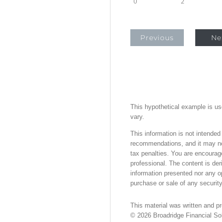
0
2
Previous
Ne
This hypothetical example is used
vary.
This information is not intended
recommendations, and it may not
tax penalties. You are encourag
professional. The content is der
information presented nor any op
purchase or sale of any security
This material was written and p
©
2026
Broadridge Financial Sol