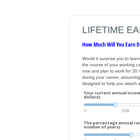
LIFETIME E
How Much Will You Earn D
Would it surprise you to lear
the course of your working ca
now and plan to work for 20 
during your career, assuming 
designed to help you attach a 
Your current annual incom
dollars):
0
100k
The percentage annual rais
number of years):