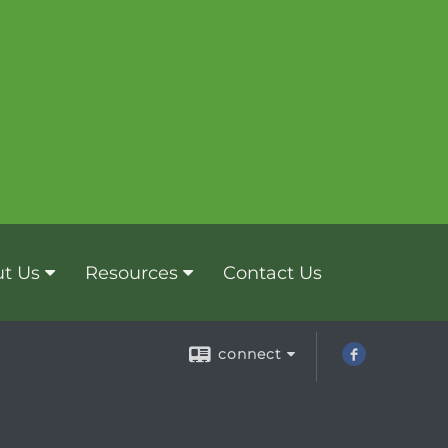
t Us
Resources
Contact Us
connect