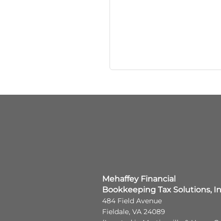
Mehaffey Financial
Bookkeeping Tax Solutions, I
484 Field Avenue
Fieldale, VA 24089