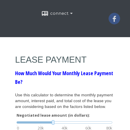
connect
LEASE PAYMENT
How Much Would Your Monthly Lease Payment
Be?
Use this calculator to determine the monthly payment
amount, interest paid, and total cost of the lease you
are considering based on the factors listed below.
Negotiated lease amount (in dollars):
0
20k
40k
60k
80k