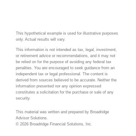
This hypothetical example is used for illustrative purposes
only. Actual results will vary.
This information is not intended as tax, legal, investment,
or retirement advice or recommendations, and it may not
be relied on for the purpose of avoiding any federal tax
penalties. You are encouraged to seek guidance from an
independent tax or legal professional. The content is
derived from sources believed to be accurate. Neither the
information presented nor any opinion expressed
constitutes a solicitation for the purchase or sale of any
security.
This material was written and prepared by Broadridge
Advisor Solutions.
©
2026
Broadridge Financial Solutions, Inc.