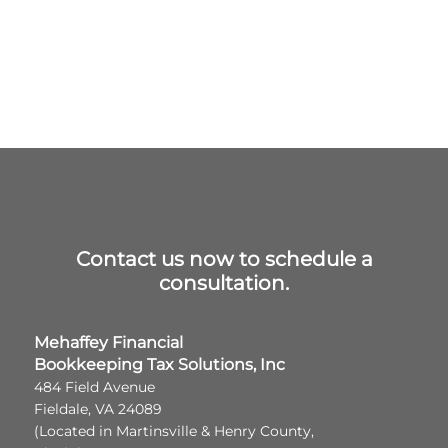
Contact us now to schedule a
consultation.
Mehaffey Financial
Bookkeeping Tax Solutions, Inc
484 Field Avenue
Fieldale, VA 24089
(Located in Martinsville & Henry County,