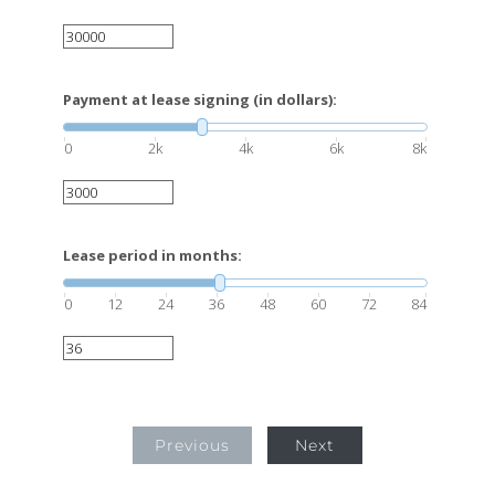
Payment at lease signing (in dollars):
0
2k
4k
6k
8k
Lease period in months:
0
12
24
36
48
60
72
84
Previous
Next