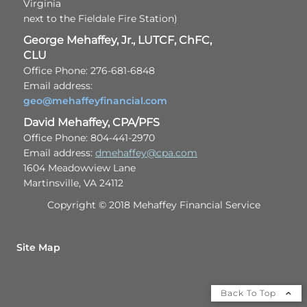
Virginia
next to the Fieldale Fire Station)
George Mehaffey, Jr., LUTCF, ChFC,
CLU
Office Phone: 276-681-6848
Email address:
geo@mehaffeyfinancial.com
David Mehaffey, CPA/PFS
Office Phone: 804-441-2970
Email address:
dmehaffey@cpa.com
1604 Meadowview Lane
Martinsville, VA 24112
Copyright © 2018 Mehaffey Financial Service
Site Map
Back To Top