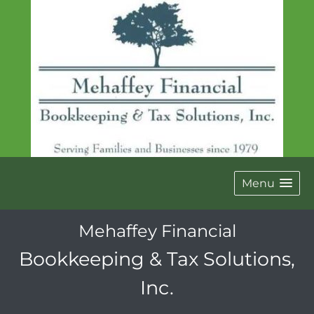
Menu
Mehaffey Financial
Bookkeeping & Tax Solutions,
Inc.