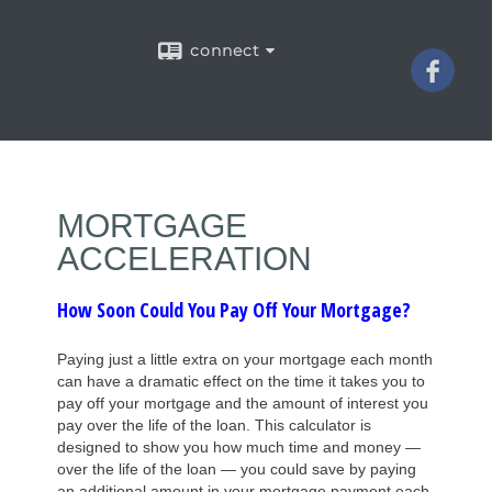
connect
MORTGAGE
ACCELERATION
How Soon Could You Pay Off Your Mortgage?
Paying just a little extra on your mortgage each month
can have a dramatic effect on the time it takes you to
pay off your mortgage and the amount of interest you
pay over the life of the loan. This calculator is
designed to show you how much time and money —
over the life of the loan — you could save by paying
an additional amount in your mortgage payment each