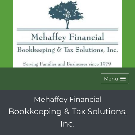
Menu
Mehaffey Financial
Bookkeeping & Tax Solutions,
Inc.