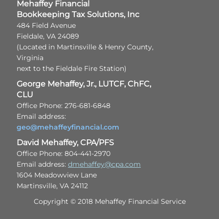
Mehaffey Financial
Bookkeeping Tax Solutions, Inc
484 Field Avenue
Fieldale, VA 24089
(Located in Martinsville & Henry County,
Virginia
next to the Fieldale Fire Station)
George Mehaffey, Jr., LUTCF, ChFC,
CLU
Office Phone: 276-681-6848
Email address:
geo@mehaffeyfinancial.com
David Mehaffey, CPA/PFS
Office Phone: 804-441-2970
Email address:
dmehaffey@cpa.com
1604 Meadowview Lane
Martinsville, VA 24112
Copyright © 2018 Mehaffey Financial Service