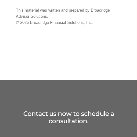
This material was written and prepared by Broadridge
Advisor Solutions.
©
2026
Broadridge Financial Solutions, Inc.
Contact us now to schedule a
consultation.