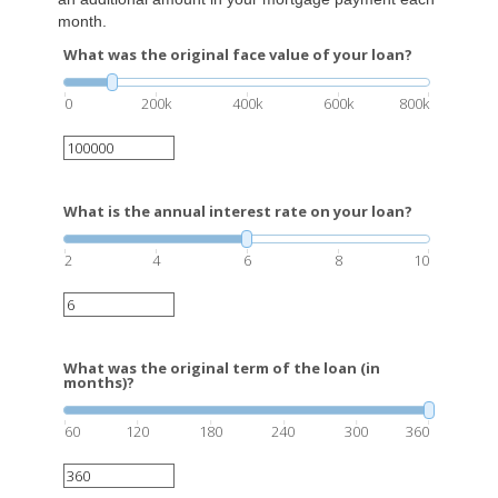
month.
What was the original face value of your loan?
0
200k
400k
600k
800k
What is the annual interest rate on your loan?
2
4
6
8
10
What was the original term of the loan (in
months)?
60
120
180
240
300
360