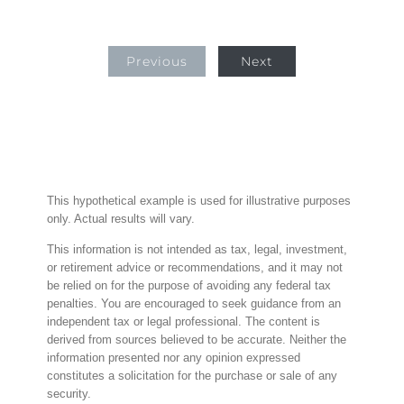
Previous
Next
This hypothetical example is used for illustrative purposes
only. Actual results will vary.
This information is not intended as tax, legal, investment,
or retirement advice or recommendations, and it may not
be relied on for the purpose of avoiding any federal tax
penalties. You are encouraged to seek guidance from an
independent tax or legal professional. The content is
derived from sources believed to be accurate. Neither the
information presented nor any opinion expressed
constitutes a solicitation for the purchase or sale of any
security.