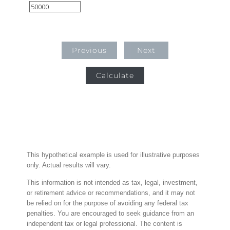
Previous
Next
Calculate
This hypothetical example is used for illustrative purposes
only. Actual results will vary.
This information is not intended as tax, legal, investment,
or retirement advice or recommendations, and it may not
be relied on for the purpose of avoiding any federal tax
penalties. You are encouraged to seek guidance from an
independent tax or legal professional. The content is