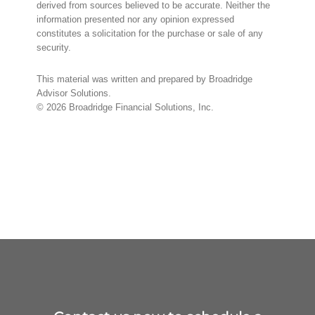
derived from sources believed to be accurate. Neither the
information presented nor any opinion expressed
constitutes a solicitation for the purchase or sale of any
security.
This material was written and prepared by Broadridge
Advisor Solutions.
©
2026
Broadridge Financial Solutions, Inc.