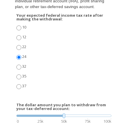
individual retirement account (IRA), profit sharing
plan, or other tax-deferred savings account.
Your expected federal income tax rate after
making the withdrawal:
10
12
22
24
32
35
37
The dollar amount you plan to withdraw from
your tax-deferred account:
0
25k
50k
75k
100k