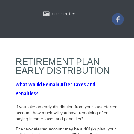
connect
RETIREMENT PLAN
EARLY DISTRIBUTION
What Would Remain After Taxes and
Penalties?
If you take an early distribution from your tax-deferred
account, how much will you have remaining after
paying income taxes and penalties?
The tax-deferred account may be a 401(k) plan, your