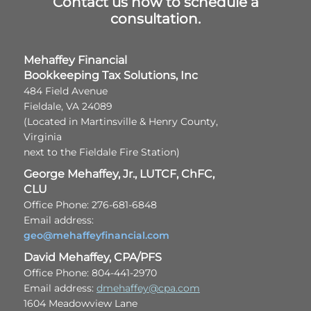
Contact us now to schedule a
consultation.
Mehaffey Financial
Bookkeeping Tax Solutions, Inc
484 Field Avenue
Fieldale, VA 24089
(Located in Martinsville & Henry County,
Virginia
next to the Fieldale Fire Station)
George Mehaffey, Jr., LUTCF, ChFC,
CLU
Office Phone: 276-681-6848
Email address:
geo@mehaffeyfinancial.com
David Mehaffey, CPA/PFS
Office Phone: 804-441-2970
Email address:
dmehaffey@cpa.com
1604 Meadowview Lane