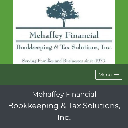
Menu
Mehaffey Financial
Bookkeeping & Tax Solutions,
Inc.