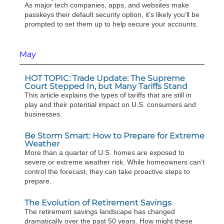
As major tech companies, apps, and websites make
passkeys their default security option, it’s likely you’ll be
prompted to set them up to help secure your accounts.
May
HOT TOPIC: Trade Update: The Supreme
Court Stepped In, but Many Tariffs Stand
This article explains the types of tariffs that are still in
play and their potential impact on U.S. consumers and
businesses.
Be Storm Smart: How to Prepare for Extreme
Weather
More than a quarter of U.S. homes are exposed to
severe or extreme weather risk. While homeowners can’t
control the forecast, they can take proactive steps to
prepare.
The Evolution of Retirement Savings
The retirement savings landscape has changed
dramatically over the past 50 years. How might these