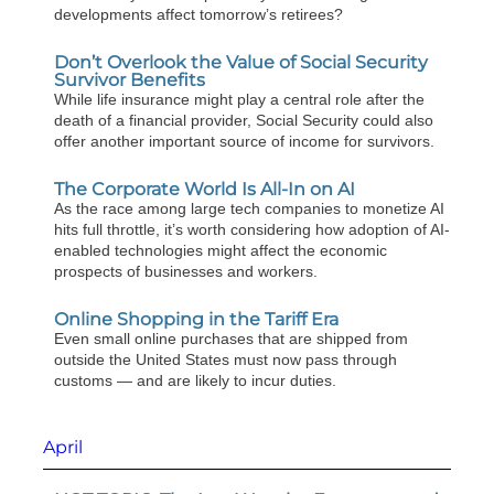
developments affect tomorrow’s retirees?
Don’t Overlook the Value of Social Security
Survivor Benefits
While life insurance might play a central role after the
death of a financial provider, Social Security could also
offer another important source of income for survivors.
The Corporate World Is All-In on AI
As the race among large tech companies to monetize AI
hits full throttle, it’s worth considering how adoption of AI-
enabled technologies might affect the economic
prospects of businesses and workers.
Online Shopping in the Tariff Era
Even small online purchases that are shipped from
outside the United States must now pass through
customs — and are likely to incur duties.
April