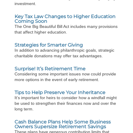
investment.
Key Tax Law Changes to Higher Education
Coming Soon
The One Big Beautiful Bill Act includes many provisions
that affect higher education.
Strategies for Smarter Giving
In addition to advancing philanthropic goals, strategic
charitable donations may offer tax advantages.
Surprise! It’s Retirement Time
Considering some important issues now could provide
more options in the event of early retirement.
Tips to Help Preserve Your Inheritance
It’s important for heirs to consider how a windfall might
be used to strengthen their finances now and over the
long term.
Cash Balance Plans Help Some Business
Owners Supersize Retirement Savings
These plans have generous contribution limits that