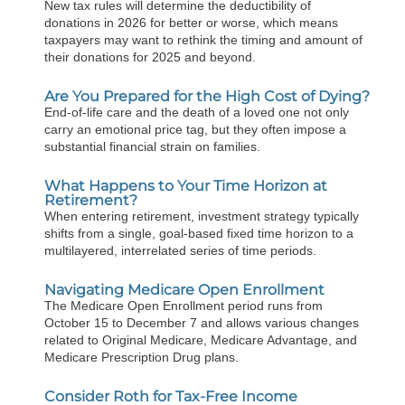
New tax rules will determine the deductibility of
donations in 2026 for better or worse, which means
taxpayers may want to rethink the timing and amount of
their donations for 2025 and beyond.
Are You Prepared for the High Cost of Dying?
End-of-life care and the death of a loved one not only
carry an emotional price tag, but they often impose a
substantial financial strain on families.
What Happens to Your Time Horizon at
Retirement?
When entering retirement, investment strategy typically
shifts from a single, goal-based fixed time horizon to a
multilayered, interrelated series of time periods.
Navigating Medicare Open Enrollment
The Medicare Open Enrollment period runs from
October 15 to December 7 and allows various changes
related to Original Medicare, Medicare Advantage, and
Medicare Prescription Drug plans.
Consider Roth for Tax-Free Income