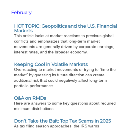
February
HOT TOPIC: Geopolitics and the U.S. Financial
Markets
This article looks at market reactions to previous global
conflicts and emphasizes that long-term market
movements are generally driven by corporate earnings,
interest rates, and the broader economy.
Keeping Cool in Volatile Markets
Overreacting to market movements or trying to “time the
market” by guessing its future direction can create
additional risk that could negatively affect long-term
portfolio performance.
Q&A on RMDs
Here are answers to some key questions about required
minimum distributions.
Don’t Take the Bait: Top Tax Scams in 2025
As tax filing season approaches, the IRS warns