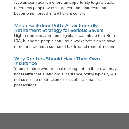
A volunteer vacation offers an opportunity to give back,
meet new people who share common interests, and
become immersed in a different culture.
Mega Backdoor Roth: A Tax-Friendly
Retirement Strategy for Serious Savers
High earners may not be eligible to contribute to a Roth
IRA, but some people can use a workplace plan to save
more and create a source of tax-free retirement income.
Why Renters Should Have Their Own
Insurance
Young renters who are just striking out on their own may
not realize that a landlord’s insurance policy typically will
not cover the destruction or loss of the tenant’s
possessions.