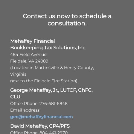
Contact us now to schedule a
consultation.
Mehaffey Financial
Bookkeeping Tax Solutions, Inc
484 Field Avenue
Fieldale, VA 24089
(Located in Martinsville & Henry County,
Virginia
next to the Fieldale Fire Station)
George Mehaffey, Jr., LUTCF, ChFC,
CLU
Office Phone: 276-681-6848
Email address:
geo@mehaffeyfinancial.com
David Mehaffey, CPA/PFS
Office Phone: 804-441-2970