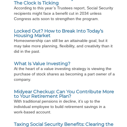
The Clock Is Ticking
According to this year’s Trustees report, Social Security
recipients might face a benefit cut in 2034 unless
Congress acts soon to strengthen the program.
Locked Out? How to Break Into Today’s
Housing Market
Homeownership can still be an attainable goal, but it
may take more planning, flexibility, and creativity than it
did in the past.
What Is Value Investing?
At the heart of a value investing strategy is viewing the
purchase of stock shares as becoming a part owner of a
company.
Midyear Checkup: Can You Contribute More
to Your Retirement Plan?
With traditional pensions in decline, it’s up to the
individual employee to build retirement savings in a
work-based account.
Taxing Social Security Benefits: Clearing the