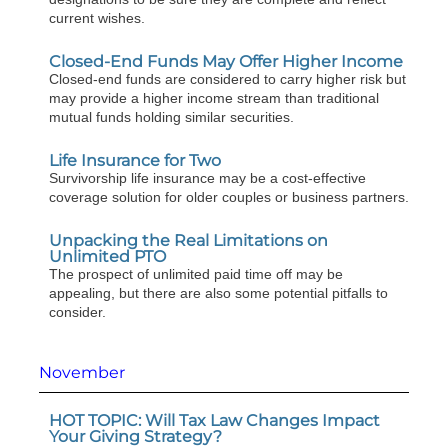
current wishes.
Closed-End Funds May Offer Higher Income
Closed-end funds are considered to carry higher risk but
may provide a higher income stream than traditional
mutual funds holding similar securities.
Life Insurance for Two
Survivorship life insurance may be a cost-effective
coverage solution for older couples or business partners.
Unpacking the Real Limitations on
Unlimited PTO
The prospect of unlimited paid time off may be
appealing, but there are also some potential pitfalls to
consider.
November
HOT TOPIC: Will Tax Law Changes Impact
Your Giving Strategy?