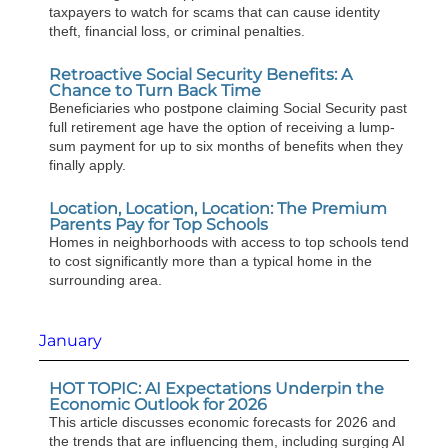
taxpayers to watch for scams that can cause identity
theft, financial loss, or criminal penalties.
Retroactive Social Security Benefits: A
Chance to Turn Back Time
Beneficiaries who postpone claiming Social Security past
full retirement age have the option of receiving a lump-
sum payment for up to six months of benefits when they
finally apply.
Location, Location, Location: The Premium
Parents Pay for Top Schools
Homes in neighborhoods with access to top schools tend
to cost significantly more than a typical home in the
surrounding area.
January
HOT TOPIC: AI Expectations Underpin the
Economic Outlook for 2026
This article discusses economic forecasts for 2026 and
the trends that are influencing them, including surging AI