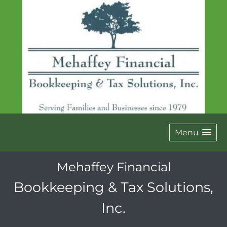
Menu
Mehaffey Financial
Bookkeeping & Tax Solutions,
Inc.