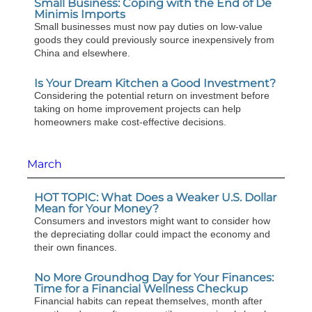
Small Business: Coping with the End of De
Minimis Imports
Small businesses must now pay duties on low-value
goods they could previously source inexpensively from
China and elsewhere.
Is Your Dream Kitchen a Good Investment?
Considering the potential return on investment before
taking on home improvement projects can help
homeowners make cost-effective decisions.
March
HOT TOPIC: What Does a Weaker U.S. Dollar
Mean for Your Money?
Consumers and investors might want to consider how
the depreciating dollar could impact the economy and
their own finances.
No More Groundhog Day for Your Finances:
Time for a Financial Wellness Checkup
Financial habits can repeat themselves, month after