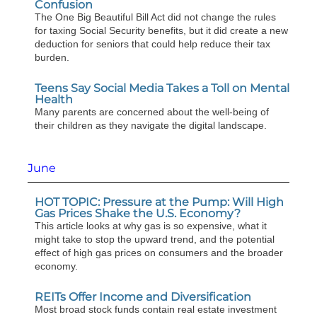
Confusion
The One Big Beautiful Bill Act did not change the rules
for taxing Social Security benefits, but it did create a new
deduction for seniors that could help reduce their tax
burden.
Teens Say Social Media Takes a Toll on Mental
Health
Many parents are concerned about the well-being of
their children as they navigate the digital landscape.
June
HOT TOPIC: Pressure at the Pump: Will High
Gas Prices Shake the U.S. Economy?
This article looks at why gas is so expensive, what it
might take to stop the upward trend, and the potential
effect of high gas prices on consumers and the broader
economy.
REITs Offer Income and Diversification
Most broad stock funds contain real estate investment