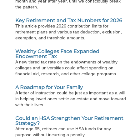
month and year after year, until we consciously break
the pattern.
Key Retirement and Tax Numbers for 2026
This article provides 2026 contribution limits for
retirement plans and various tax deduction, exclusion,
exemption, and threshold amounts.
Wealthy Colleges Face Expanded
Endowment Tax
A new tiered tax rate on the endowments of wealthy
colleges and universities could affect spending on
financial aid, research, and other college programs.
A Roadmap for Your Family
A letter of instruction could be just as important as a will
in helping loved ones settle an estate and move forward
with their lives.
Could an HSA Strengthen Your Retirement
Strategy?
After age 65, retirees can use HSA funds for any
purpose without incurring a penalty.