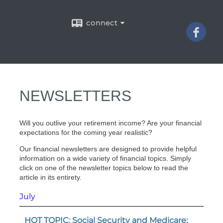
connect
NEWSLETTERS
Will you outlive your retirement income? Are your financial
expectations for the coming year realistic?
Our financial newsletters are designed to provide helpful
information on a wide variety of financial topics. Simply
click on one of the newsletter topics below to read the
article in its entirety.
July
HOT TOPIC: Social Security and Medicare: