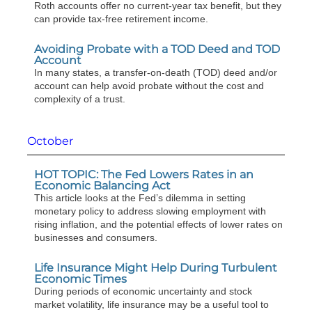
Roth accounts offer no current-year tax benefit, but they
can provide tax-free retirement income.
Avoiding Probate with a TOD Deed and TOD
Account
In many states, a transfer-on-death (TOD) deed and/or
account can help avoid probate without the cost and
complexity of a trust.
October
HOT TOPIC: The Fed Lowers Rates in an
Economic Balancing Act
This article looks at the Fed’s dilemma in setting
monetary policy to address slowing employment with
rising inflation, and the potential effects of lower rates on
businesses and consumers.
Life Insurance Might Help During Turbulent
Economic Times
During periods of economic uncertainty and stock
market volatility, life insurance may be a useful tool to