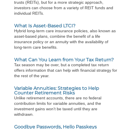
trusts (REITs), but for a more strategic approach,
investors can choose from a variety of REIT funds and
individual REITs.
What Is Asset-Based LTCI?
Hybrid long-term care insurance policies, also known as
asset-based plans, combine the benefit of a life
insurance policy or an annuity with the availability of
long-term care benefits.
What Can You Learn from Your Tax Return?
Tax season may be over, but a completed tax return
offers information that can help with financial strategy for
the rest of the year.
Variable Annuities: Strategies to Help
Counter Retirement Risks
Unlike retirement accounts, there are no federal
contribution limits for variable annuities, and the
investment gains won’t be taxed until they are
withdrawn.
Goodbye Passwords, Hello Passkeys