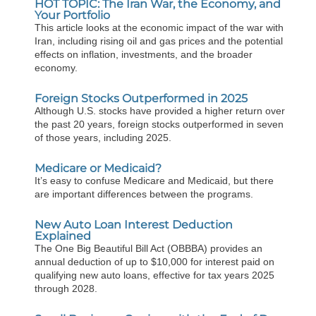
HOT TOPIC: The Iran War, the Economy, and
Your Portfolio
This article looks at the economic impact of the war with
Iran, including rising oil and gas prices and the potential
effects on inflation, investments, and the broader
economy.
Foreign Stocks Outperformed in 2025
Although U.S. stocks have provided a higher return over
the past 20 years, foreign stocks outperformed in seven
of those years, including 2025.
Medicare or Medicaid?
It’s easy to confuse Medicare and Medicaid, but there
are important differences between the programs.
New Auto Loan Interest Deduction
Explained
The One Big Beautiful Bill Act (OBBBA) provides an
annual deduction of up to $10,000 for interest paid on
qualifying new auto loans, effective for tax years 2025
through 2028.