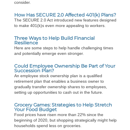
consider.
How Has SECURE 2.0 Affected 401(k) Plans?
The SECURE 2.0 Act introduced new features designed
to make 401(k)s even more appealing to workers.
Three Ways to Help Build Financial
Resilience
Here are some steps to help handle challenging times
and potentially emerge even stronger.
Could Employee Ownership Be Part of Your
Succession Plan?
An employee stock ownership plan is a qualified
retirement plan that enables a business owner to
gradually transfer ownership shares to employees,
setting up opportunities to cash out in the future.
Grocery Games: Strategies to Help Stretch
Your Food Budget
Food prices have risen more than 22% since the
beginning of 2020, but shopping strategically might help
households spend less on groceries.