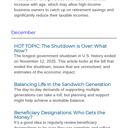
increase with age, which may allow high-income
business owners to catch up on retirement savings and
significantly reduce their taxable incomes.
December
HOT TOPIC: The Shutdown is Over: What
Now?
The longest government shutdown in U.S. history ended
on November 12, 2025. This article looks at the bill that
ended the shutdown, issues that are unresolved, and
estimates of the economic impact.
Balancing Life in the Sandwich Generation
The day-to-day demands of supporting multiple
generations can take a toll, but planning and support
might help achieve a workable balance.
Beneficiary Designations: Who Gets the
Money?
It’s a good idea to regularly review beneficiary
designations to be sure they are complete and reflect