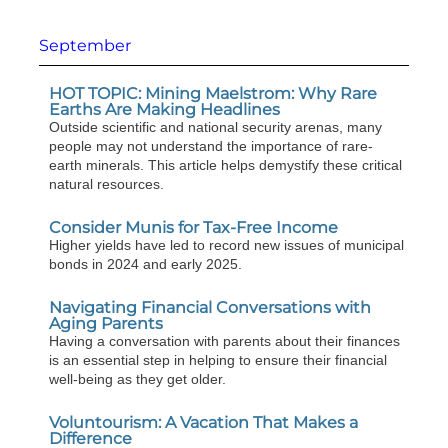
September
HOT TOPIC: Mining Maelstrom: Why Rare
Earths Are Making Headlines
Outside scientific and national security arenas, many
people may not understand the importance of rare-
earth minerals. This article helps demystify these critical
natural resources.
Consider Munis for Tax-Free Income
Higher yields have led to record new issues of municipal
bonds in 2024 and early 2025.
Navigating Financial Conversations with
Aging Parents
Having a conversation with parents about their finances
is an essential step in helping to ensure their financial
well-being as they get older.
Voluntourism: A Vacation That Makes a
Difference