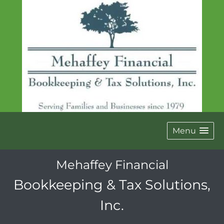
Menu
Mehaffey Financial
Bookkeeping & Tax Solutions,
Inc.