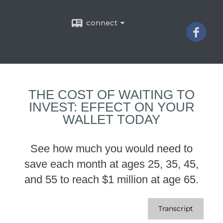
connect
THE COST OF WAITING TO
INVEST: EFFECT ON YOUR
WALLET TODAY
See how much you would need to
save each month at ages 25, 35, 45,
and 55 to reach $1 million at age 65.
Transcript