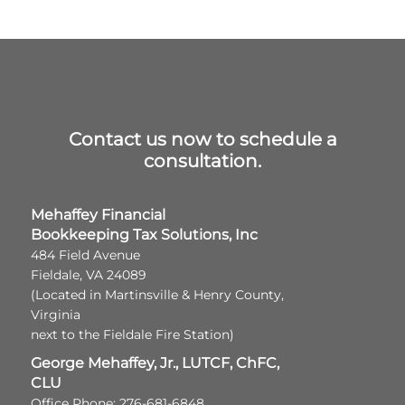
Contact us now to schedule a
consultation.
Mehaffey Financial
Bookkeeping Tax Solutions, Inc
484 Field Avenue
Fieldale, VA 24089
(Located in Martinsville & Henry County,
Virginia
next to the Fieldale Fire Station)
George Mehaffey, Jr., LUTCF, ChFC,
CLU
Office Phone: 276-681-6848