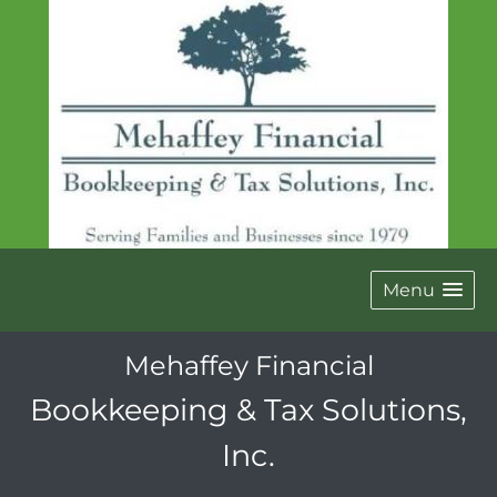
Menu
Mehaffey Financial
Bookkeeping & Tax Solutions,
Inc.