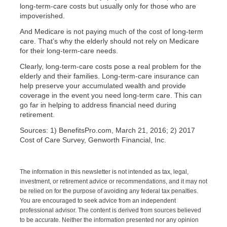
long-term-care costs but usually only for those who are
impoverished.
And Medicare is not paying much of the cost of long-term
care. That’s why the elderly should not rely on Medicare
for their long-term-care needs.
Clearly, long-term-care costs pose a real problem for the
elderly and their families. Long-term-care insurance can
help preserve your accumulated wealth and provide
coverage in the event you need long-term care. This can
go far in helping to address financial need during
retirement.
Sources: 1) BenefitsPro.com, March 21, 2016; 2) 2017
Cost of Care Survey, Genworth Financial, Inc.
The information in this newsletter is not intended as tax, legal,
investment, or retirement advice or recommendations, and it may not
be relied on for the purpose of avoiding any federal tax penalties.
You are encouraged to seek advice from an independent
professional advisor. The content is derived from sources believed
to be accurate. Neither the information presented nor any opinion