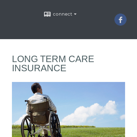
connect
LONG TERM CARE
INSURANCE