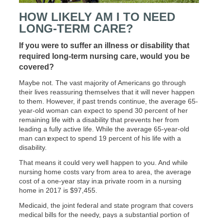
HOW LIKELY AM I TO NEED
LONG-TERM CARE?
If you were to suffer an illness or disability that
required long-term nursing care, would you be
covered?
Maybe not. The vast majority of Americans go through
their lives reassuring themselves that it will never happen
to them. However, if past trends continue, the average 65-
year-old woman can expect to spend 30 percent of her
remaining life with a disability that prevents her from
leading a fully active life. While the average 65-year-old
man can expect to spend 19 percent of his life with a
1
disability.
That means it could very well happen to you. And while
nursing home costs vary from area to area, the average
cost of a one-year stay in a private room in a nursing
2
home in 2017 is $97,455.
Medicaid, the joint federal and state program that covers
medical bills for the needy, pays a substantial portion of