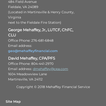
484 Field Avenue
Fieldale, VA 24089
(Located in Martinsville & Henry County,
Virginia
next to the Fieldale Fire Station)
George Mehaffey, Jr., LUTCF, ChFC,
CLU
Office Phone: 276-681-6848
Email address:
geo@mehaffeyfinancial.com
David Mehaffey, CPA/PFS
Office Phone: 804-441-2970
Email address:
dmehaffey@cpa.com
1604 Meadowview Lane
Martinsville, VA 24112
Copyright © 2018 Mehaffey Financial Service
Site Map