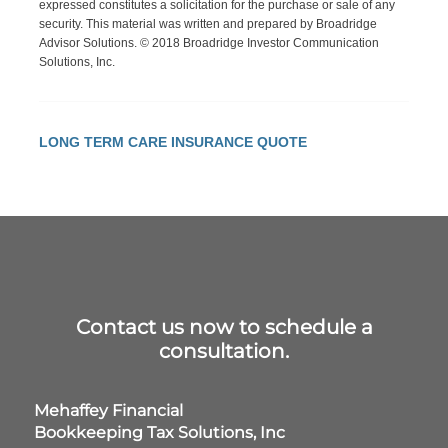
expressed constitutes a solicitation for the purchase or sale of any
security. This material was written and prepared by Broadridge
Advisor Solutions. © 2018 Broadridge Investor Communication
Solutions, Inc.
LONG TERM CARE INSURANCE QUOTE
Contact us now to schedule a
consultation.
Mehaffey Financial
Bookkeeping Tax Solutions, Inc