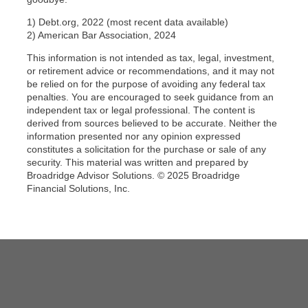
1) Debt.org, 2022 (most recent data available)
2) American Bar Association, 2024
This information is not intended as tax, legal, investment,
or retirement advice or recommendations, and it may not
be relied on for the purpose of avoiding any federal tax
penalties. You are encouraged to seek guidance from an
independent tax or legal professional. The content is
derived from sources believed to be accurate. Neither the
information presented nor any opinion expressed
constitutes a solicitation for the purchase or sale of any
security. This material was written and prepared by
Broadridge Advisor Solutions. © 2025 Broadridge
Financial Solutions, Inc.