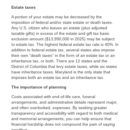
Estate taxes
A portion of your estate may be decreased by the
imposition of federal and/or state estate or death taxes.
Any U.S. citizen who leaves an estate (plus adjusted
taxable gifts) in excess of the estate and gift tax basic
exclusion amount ($13,990,000 in 2025) may be subject
to estate tax. The highest federal estate tax rate is 40%. In
addition to federal estate tax, several states also impose
their own “death taxes” in the form of an estate tax or an
inheritance tax, or both. There are 12 states and the
District of Columbia that levy estate taxes, while six states
have inheritance taxes. Maryland is the only state that
imposes both an estate tax and an inheritance tax.
The importance of planning
Costs associated with end-of-life care, funeral
arrangements, and administrative details represent major,
and often overlooked, expenses. By seeking greater
transparency and accessibility with regard to both medical
and memorial arrangements, you can help ensure that
financial hardship does not compound the pain of saying
goodbye.