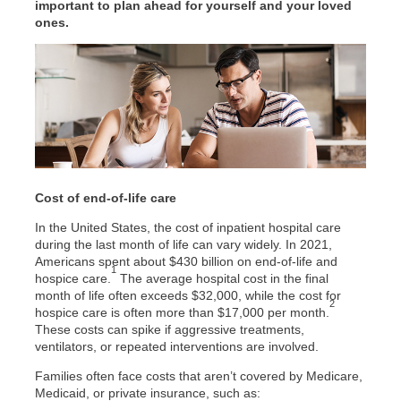
important to plan ahead for yourself and your loved
ones.
Cost of end-of-life care
In the United States, the cost of inpatient hospital care
during the last month of life can vary widely. In 2021,
Americans spent about $430 billion on end-of-life and
1
hospice care.
The average hospital cost in the final
month of life often exceeds $32,000, while the cost for
2
hospice care is often more than $17,000 per month.
These costs can spike if aggressive treatments,
ventilators, or repeated interventions are involved.
Families often face costs that aren’t covered by Medicare,
Medicaid, or private insurance, such as: