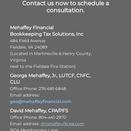
Contact us now to schedule a
consultation.
Mehaffey Financial
Bookkeeping Tax Solutions, Inc
484 Field Avenue
Fieldale, VA 24089
(Located in Martinsville & Henry County,
Virginia
next to the Fieldale Fire Station)
George Mehaffey, Jr., LUTCF, ChFC,
CLU
Office Phone: 276-681-6848
Email address:
geo@mehaffeyfinancial.com
David Mehaffey, CPA/PFS
Office Phone: 804-441-2970
Email address:
dmehaffey@cpa.com
1604 Meadowview Lane