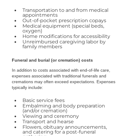
Transportation to and from medical
appointments
Out-of-pocket prescription copays
Medical equipment (special beds,
oxygen)
Home modifications for accessibility
Unreimbursed caregiving labor by
family members
Funeral and burial (or cremation) costs
In addition to costs associated with end-of-life care,
expenses associated with traditional funerals and
cremations may often exceed expectations. Expenses
typically include:
Basic service fees
Embalming and body preparation
(and/or cremation)
Viewing and ceremony
Transport and hearse
Flowers, obituary announcements,
and catering for a post-funeral