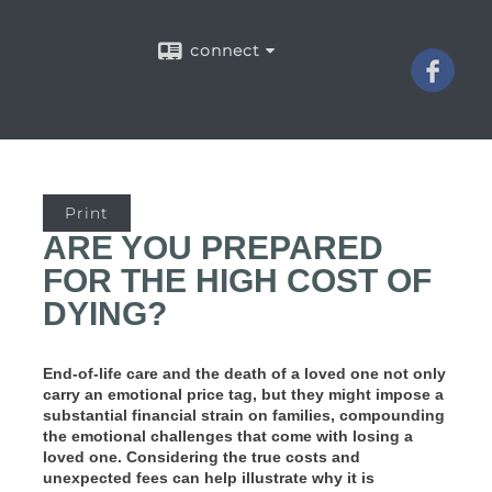
connect
Print
ARE YOU PREPARED
FOR THE HIGH COST OF
DYING?
End-of-life care and the death of a loved one not only
carry an emotional price tag, but they might impose a
substantial financial strain on families, compounding
the emotional challenges that come with losing a
loved one. Considering the true costs and
unexpected fees can help illustrate why it is