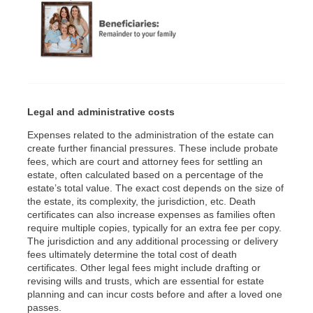
Legal and administrative costs
Expenses related to the administration of the estate can
create further financial pressures. These include probate
fees, which are court and attorney fees for settling an
estate, often calculated based on a percentage of the
estate’s total value. The exact cost depends on the size of
the estate, its complexity, the jurisdiction, etc. Death
certificates can also increase expenses as families often
require multiple copies, typically for an extra fee per copy.
The jurisdiction and any additional processing or delivery
fees ultimately determine the total cost of death
certificates. Other legal fees might include drafting or
revising wills and trusts, which are essential for estate
planning and can incur costs before and after a loved one
passes.