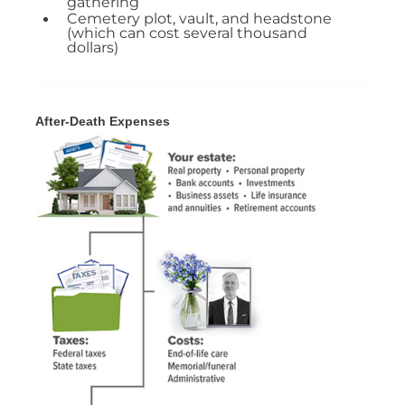
gathering
Cemetery plot, vault, and headstone
(which can cost several thousand
dollars)
After-Death Expenses