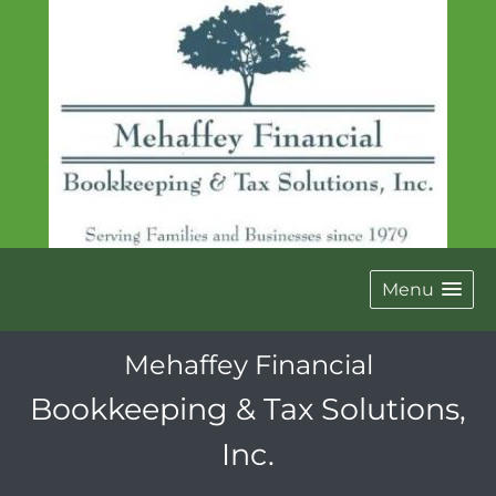
Menu
Mehaffey Financial
Bookkeeping & Tax Solutions,
Inc.