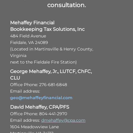
consultation.
Mehaffey Financial
Bookkeeping Tax Solutions, Inc
484 Field Avenue
Fieldale, VA 24089
(Located in Martinsville & Henry County,
Virginia
next to the Fieldale Fire Station)
George Mehaffey, Jr., LUTCF, ChFC,
CLU
Office Phone: 276-681-6848
Email address:
geo@mehaffeyfinancial.com
David Mehaffey, CPA/PFS
Office Phone: 804-441-2970
Email address:
dmehaffey@cpa.com
1604 Meadowview Lane