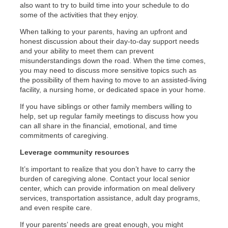
also want to try to build time into your schedule to do
some of the activities that they enjoy.
When talking to your parents, having an upfront and
honest discussion about their day-to-day support needs
and your ability to meet them can prevent
misunderstandings down the road. When the time comes,
you may need to discuss more sensitive topics such as
the possibility of them having to move to an assisted-living
facility, a nursing home, or dedicated space in your home.
If you have siblings or other family members willing to
help, set up regular family meetings to discuss how you
can all share in the financial, emotional, and time
commitments of caregiving.
Leverage community resources
It’s important to realize that you don’t have to carry the
burden of caregiving alone. Contact your local senior
center, which can provide information on meal delivery
services, transportation assistance, adult day programs,
and even respite care.
If your parents’ needs are great enough, you might