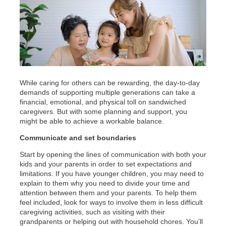
While caring for others can be rewarding, the day-to-day
demands of supporting multiple generations can take a
financial, emotional, and physical toll on sandwiched
caregivers. But with some planning and support, you
might be able to achieve a workable balance.
Communicate and set boundaries
Start by opening the lines of communication with both your
kids and your parents in order to set expectations and
limitations. If you have younger children, you may need to
explain to them why you need to divide your time and
attention between them and your parents. To help them
feel included, look for ways to involve them in less difficult
caregiving activities, such as visiting with their
grandparents or helping out with household chores. You’ll