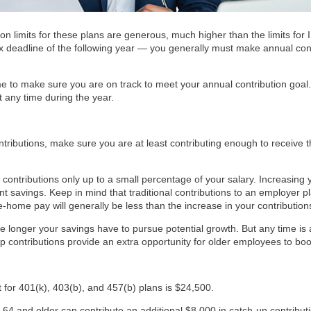
ion limits for these plans are generous, much higher than the limits fo
 tax deadline of the following year — you generally must make annual con
e to make sure you are on track to meet your annual contribution goal. 
t any time during the year.
tributions, make sure you are at least contributing enough to receive th
contributions only up to a small percentage of your salary. Increasing 
nt savings. Keep in mind that traditional contributions to an employer 
e-home pay will generally be less than the increase in your contribution
the longer your savings have to pursue potential growth. But any time is
p contributions provide an extra opportunity for older employees to boos
t for 401(k), 403(b), and 457(b) plans is $24,500.
4 and older can contribute an additional $8,000 in catch-up contributio