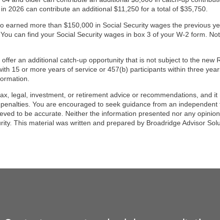
 2026 can contribute an additional $11,250 for a total of $35,750.
o earned more than $150,000 in Social Security wages the previous 
 You can find your Social Security wages in box 3 of your W-2 form. Not 
fer an additional catch-up opportunity that is not subject to the new R
ith 15 or more years of service or 457(b) participants within three year
formation.
tax, legal, investment, or retirement advice or recommendations, and it 
 penalties. You are encouraged to seek guidance from an independent t
ieved to be accurate. Neither the information presented nor any opinion 
urity. This material was written and prepared by Broadridge Advisor Sol