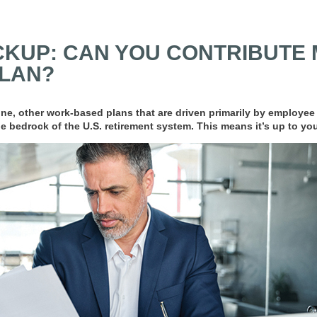
KUP: CAN YOU CONTRIBUTE 
PLAN?
line, other work-based plans that are driven primarily by employee
e bedrock of the U.S. retirement system. This means it’s up to you