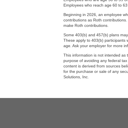
Employees who reach age 60 to 63 in
Beginning in 2026, an employee wh
contributions as Roth contributions.
make Roth contributions.
Some 403(b) and 457(b) plans may of
These apply to 403(b) participants w
age. Ask your employer for more in
This information is not intended as 
purpose of avoiding any federal tax
content is derived from sources bel
for the purchase or sale of any sec
Solutions, Inc.