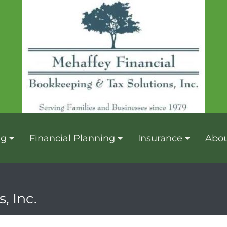
ng
Financial Planning
Insurance
Abou
, Inc.