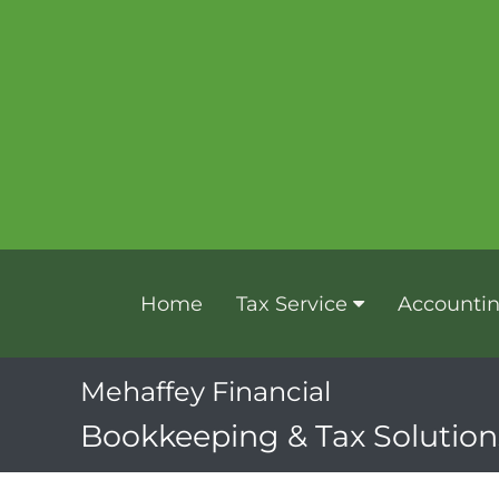
Home
Tax Service
Accounti
Mehaffey Financial
Bookkeeping & Tax Solutions