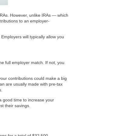
r IRAs. However, unlike IRAs — which
tributions to an employer-
Employers will typically allow you
e full employer match. If not, you
your contributions could make a big
plan are usually made with pre-tax
s.
 a good time to increase your
t their savings.
ns for a total of $32,500.