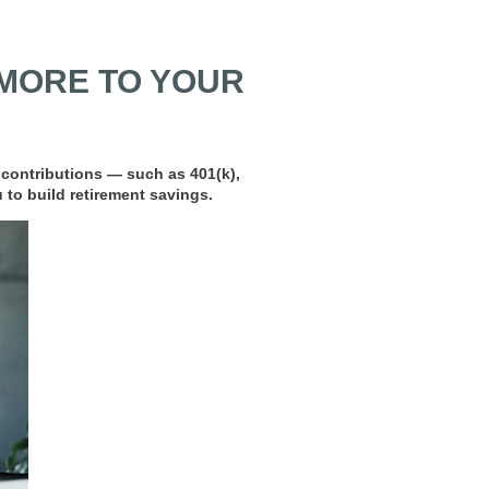
MORE TO YOUR
 contributions — such as 401(k),
 to build retirement savings.