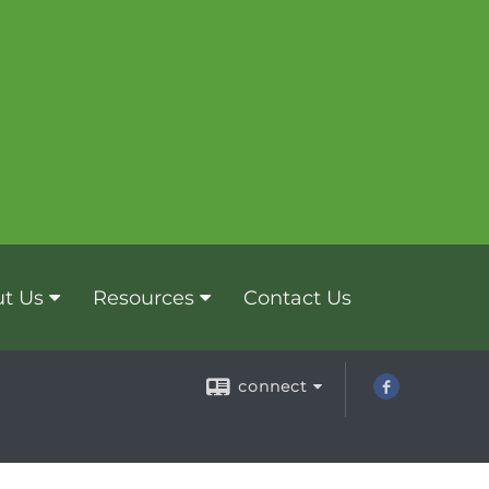
t Us
Resources
Contact Us
connect