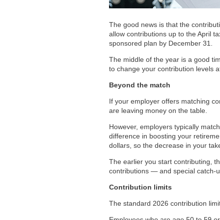
The good news is that the contribut
allow contributions up to the April
sponsored plan by December 31.
The middle of the year is a good tim
to change your contribution levels a
Beyond the match
If your employer offers matching con
are leaving money on the table.
However, employers typically match 
difference in boosting your retireme
dollars, so the decrease in your tak
The earlier you start contributing, 
contributions — and special catch-u
Contribution limits
The standard 2026 contribution limi
Employees who are age 50 to 59 or 6