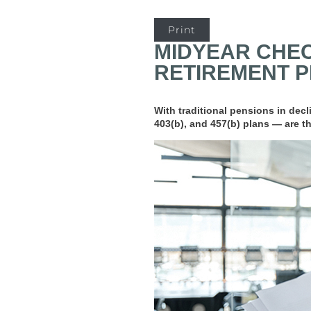
Print
MIDYEAR CHEC
RETIREMENT 
With traditional pensions in dec
403(b), and 457(b) plans — are th