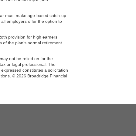
year must make age-based catch-up
all employers offer the option to
oth provision for high earners.
s of the plan’s normal retirement
may not be relied on for the
ax or legal professional. The
expressed constitutes a solicitation
utions. © 2026 Broadridge Financial