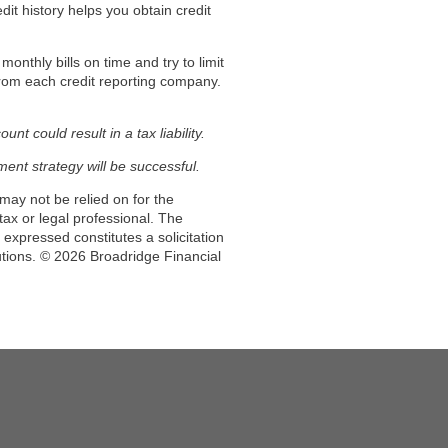
dit history helps you obtain credit
onthly bills on time and try to limit
 from each credit reporting company.
t could result in a tax liability.
tment strategy will be successful.
may not be relied on for the
ax or legal professional. The
expressed constitutes a solicitation
utions. © 2026 Broadridge Financial