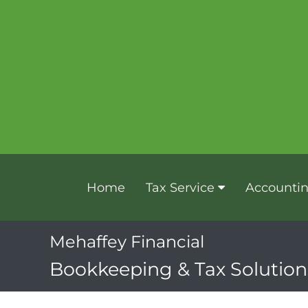
Home
Tax Service
Accounti
Mehaffey Financial
Bookkeeping & Tax Solutions