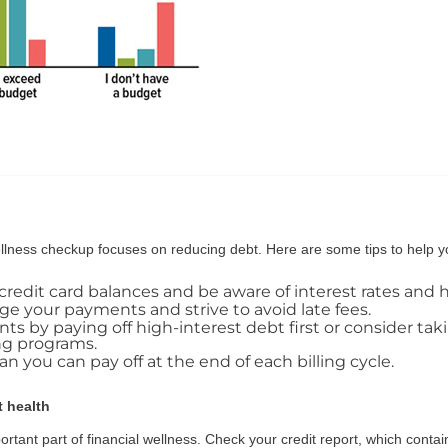
wellness checkup focuses on reducing debt. Here are some tips to help 
r credit card balances and be aware of interest rates and 
e your payments and strive to avoid late fees.
s by paying off high-interest debt first or consider ta
ng programs.
 you can pay off at the end of each billing cycle.
t health
ortant part of financial wellness. Check your credit report, which conta