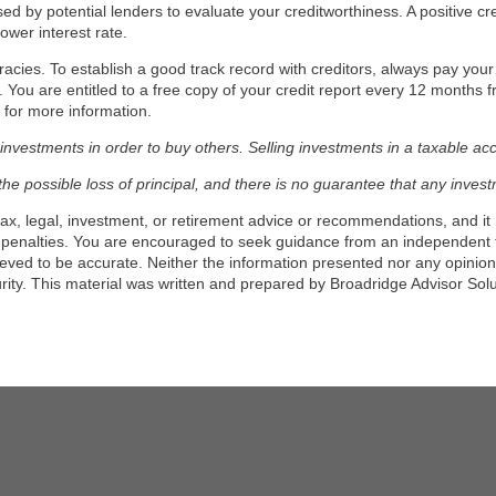
ed by potential lenders to evaluate your creditworthiness. A positive cre
ower interest rate.
racies. To establish a good track record with creditors, always pay your m
rt. You are entitled to a free copy of your credit report every 12 months
for more information.
vestments in order to buy others. Selling investments in a taxable accoun
g the possible loss of principal, and there is no guarantee that any inves
tax, legal, investment, or retirement advice or recommendations, and it 
 penalties. You are encouraged to seek guidance from an independent t
ieved to be accurate. Neither the information presented nor any opinion 
urity. This material was written and prepared by Broadridge Advisor Sol