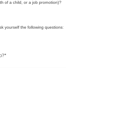
h of a child, or a job promotion)?
Ask yourself the following questions:
o?*