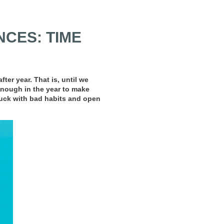
CES: TIME
er year. That is, until we
 enough in the year to make
tuck with bad habits and open