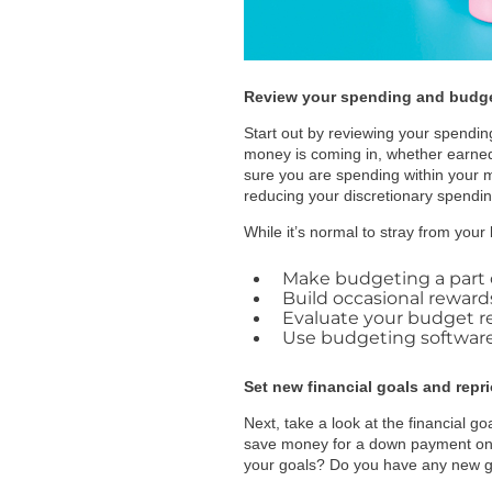
Review your spending and budg
Start out by reviewing your spendin
money is coming in, whether earned
sure you are spending within your 
reducing your discretionary spendin
While it’s normal to stray from your
Make budgeting a part o
Build occasional reward
Evaluate your budget re
Use budgeting software/
Set new financial goals and repri
Next, take a look at the financial 
save money for a down payment on 
your goals? Do you have any new goa