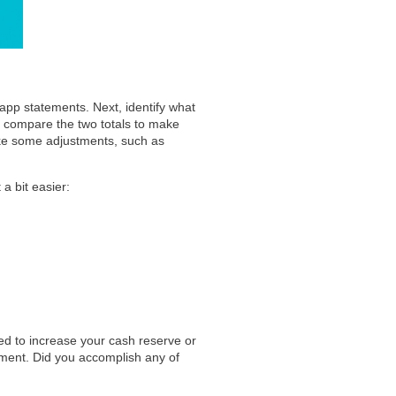
app statements. Next, identify what
 compare the two totals to make
ake some adjustments, such as
a bit easier:
ted to increase your cash reserve or
ent. Did you accomplish any of