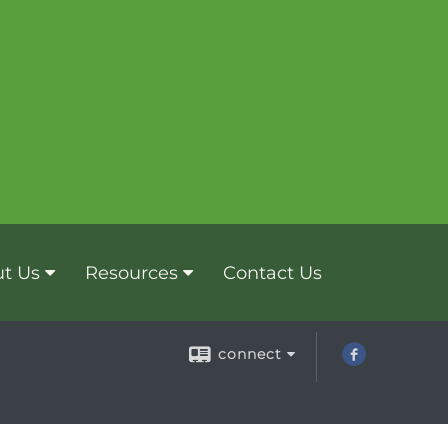
t Us
Resources
Contact Us
connect