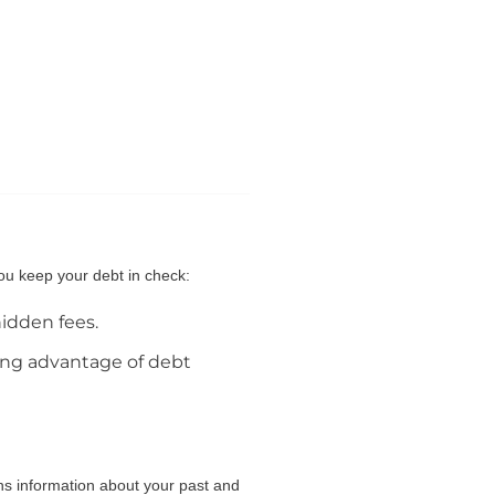
you keep your debt in check:
hidden fees.
king advantage of debt
ins information about your past and