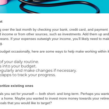
et
g over the last month by checking your bank, credit card, and payment 
 income or from other sources, such as investments. Add them up and
means. If your expenses outweigh your income, you’ll likely need to m
g.
 budget occasionally, here are some ways to help make working within it 
f your daily routine.
s into your budget.
gularly and make changes if necessary.
apps to track your progress.
oritize existing ones
goals you set for yourself — both short- and long-term. Perhaps you wan
a home. Maybe you wanted to invest more money towards your retirem
ls that you would like to target?