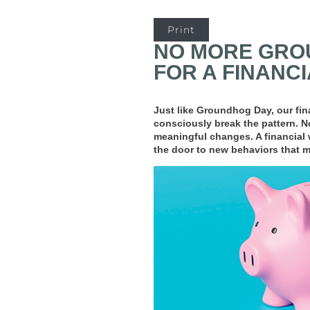
Print
NO MORE GROU
FOR A FINANC
Just like Groundhog Day, our fina
consciously break the pattern. No
meaningful changes. A financial 
the door to new behaviors that mo