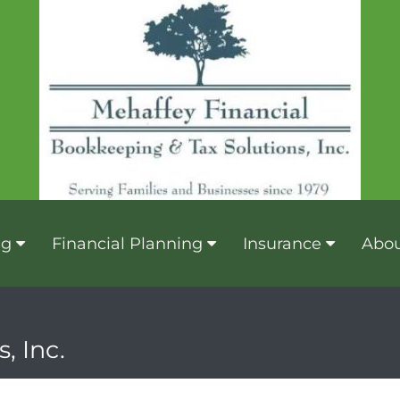
ng
Financial Planning
Insurance
Abou
, Inc.