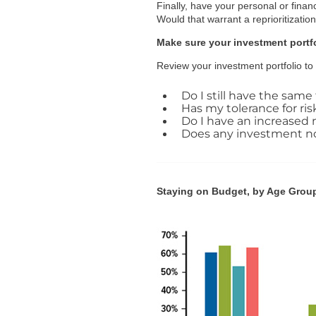
Finally, have your personal or finan
Would that warrant a reprioritizatio
Make sure your investment portfol
Review your investment portfolio to e
Do I still have the same 
Has my tolerance for ri
Do I have an increased n
Does any investment now 
Staying on Budget, by Age Grou