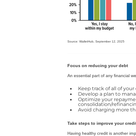
Source: WalletHub, September 12, 2025
Focus on reducing your debt
An essential part of any financial 
Keep track of all of you
Develop a plan to manag
Optimize your repayment
consolidation/refinanci
Avoid charging more than
Take steps to improve your credi
Having healthy credit is another imp