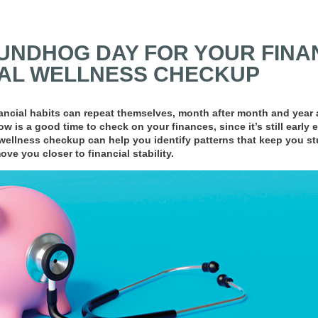
NDHOG DAY FOR YOUR FINAN
IAL WELLNESS CHECKUP
ncial habits can repeat themselves, month after month and year aft
w is a good time to check on your finances, since it’s still early
wellness checkup can help you identify patterns that keep you s
ve you closer to financial stability.