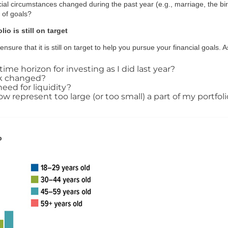
cial circumstances changed during the past year (e.g., marriage, the birt
n of goals?
io is still on target
nsure that it is still on target to help you pursue your financial goals. 
time horizon for investing as I did last year?
sk changed?
eed for liquidity?
represent too large (or too small) a part of my portfoli
p