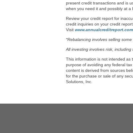
present credit transactions and is us
when you need it and possibly at a l
Review your credit report for inaccu
credit inquiries on your credit repo
Visit
www.annualcreditreport.com
*Rebalancing involves selling some in
All investing involves risk, includin
This information is not intended as 
purpose of avoiding any federal tax
content is derived from sources bel
for the purchase or sale of any sec
Solutions, Inc.