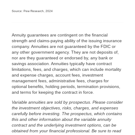
Source: Pew Research, 2024
Annuity guarantees are contingent on the financial
strength and claims-paying ability of the issuing insurance
company. Annuities are not guaranteed by the FDIC or
any other government agency. They are not deposits of,
nor are they guaranteed or endorsed by, any bank or
savings association. Annuities typically have contract
limitations, fees, and charges, which can include mortality
and expense charges, account fees, investment
management fees, administrative fees, charges for
optional benefits, holding periods, termination provisions,
and terms for keeping the contract in force.
Variable annuities are sold by prospectus. Please consider
the investment objectives, risks, charges, and expenses
carefully before investing. The prospectus, which contains
this and other information about the variable annuity
contract and the underlying investment options, can be
obtained from your financial professional. Be sure to read