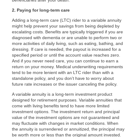
beneficiaries after your death.
2. Paying for long-term care
Adding a long-term care (LTC) rider to a variable annuity
might help prevent your savings from being depleted by
escalating costs. Benefits are typically triggered if you are
diagnosed with dementia or are unable to perform two or
more activities of daily living, such as eating, bathing, and
dressing. If care is needed, the payout is increased for a
specified period or until the account value reaches zero.
And if you never need care, you can continue to earn a
return on your money. Medical underwriting requirements
tend to be more lenient with an LTC rider than with a
standalone policy, and you don’t have to worry about
future rate increases or the issuer canceling the policy.
A variable annuity is a long-term investment product
designed for retirement purposes. Variable annuities that
come with living benefits tend to have more limited
investment options. The investment return and principal
value of the investment options are not guaranteed and
may fluctuate with changes in market conditions. When
the annuity is surrendered or annuitized, the principal may
be worth more or less than the original amount invested.