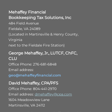
Mehaffey Financial
Bookkeeping Tax Solutions, Inc
484 Field Avenue
Fieldale, VA 24089
(Located in Martinsville & Henry County,
Virginia
next to the Fieldale Fire Station)
George Mehaffey, Jr., LUTCF, ChFC,
CLU
Office Phone: 276-681-6848
Email address:
geo@mehaffeyfinancial.com
David Mehaffey, CPA/PFS
Office Phone: 804-441-2970
Email address:
dmehaffey@cpa.com
1604 Meadowview Lane
Martinsville, VA 24112