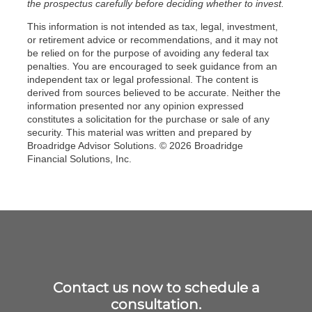
the prospectus carefully before deciding whether to invest.
This information is not intended as tax, legal, investment,
or retirement advice or recommendations, and it may not
be relied on for the purpose of avoiding any federal tax
penalties. You are encouraged to seek guidance from an
independent tax or legal professional. The content is
derived from sources believed to be accurate. Neither the
information presented nor any opinion expressed
constitutes a solicitation for the purchase or sale of any
security. This material was written and prepared by
Broadridge Advisor Solutions. © 2026 Broadridge
Financial Solutions, Inc.
Contact us now to schedule a
consultation.