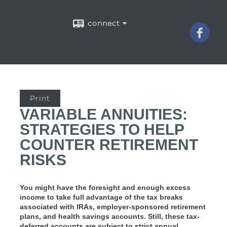
connect
Print
VARIABLE ANNUITIES:
STRATEGIES TO HELP
COUNTER RETIREMENT
RISKS
You might have the foresight and enough excess
income to take full advantage of the tax breaks
associated with IRAs, employer-sponsored retirement
plans, and health savings accounts. Still, these tax-
deferred accounts are subject to strict annual