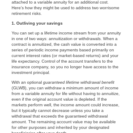
attached to a variable annuity for an additional cost.
Here’s how they might be used to address two worrisome
retirement risks.
1. Outliving your savings
You can set up a lifetime income stream from your annuity
in one of two ways: annuitization or withdrawals. When a
contract is annuitized, the cash value is converted into a
series of periodic income payments based primarily on
current interest rates (or market-based returns) and your
life expectancy. Control of the account transfers to the
insurance company, so you no longer have access to the
investment principal.
With an optional
guaranteed lifetime withdrawal benefit
(GLWB), you can withdraw a minimum amount of income
from a variable annuity for life without having to annuitize,
even if the original account value is depleted. If the
markets perform well, the income amount could increase,
but it typically cannot decrease unless you take a
withdrawal that exceeds the guaranteed withdrawal
amount. The remaining account value may be available
for other purposes and inherited by your designated