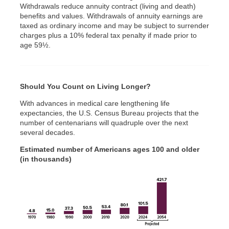
Withdrawals reduce annuity contract (living and death)
benefits and values. Withdrawals of annuity earnings are
taxed as ordinary income and may be subject to surrender
charges plus a 10% federal tax penalty if made prior to
age 59½.
Should You Count on Living Longer?
With advances in medical care lengthening life
expectancies, the U.S. Census Bureau projects that the
number of centenarians will quadruple over the next
several decades.
Estimated number of Americans ages 100 and older
(in thousands)