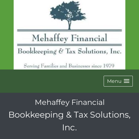
Menu
Mehaffey Financial
Bookkeeping & Tax Solutions,
Inc.