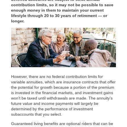
contribution limits, so it may not be possible to save
enough money in them to maintain your current
lifestyle through 20 to 30 years of retirement — or
longer.
However, there are no federal contribution limits for
variable annuities, which are insurance contracts that offer
the potential for growth because a portion of the premium
is invested in the financial markets, and investment gains
won’t be taxed until withdrawals are made. The annuity’s
future value and income payments will largely be
determined by the performance of investment
subaccounts that you select.
Guaranteed living benefits are optional riders that can be