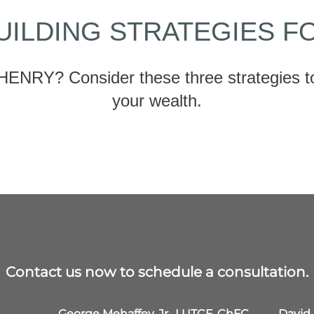
UILDING STRATEGIES F
HENRY? Consider these three strategies to
your wealth.
Contact us now to schedule a consultation.
George Mehaffey, Jr., LUTCF, ChFC,
David