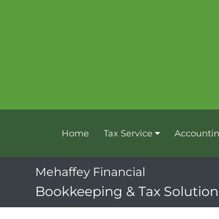
Home
Tax Service
Accounti
Mehaffey Financial
Bookkeeping & Tax Solutions