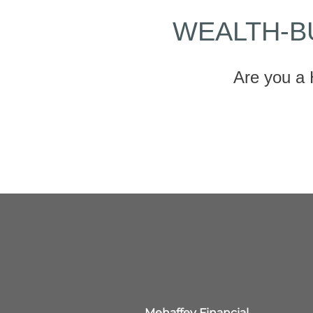
WEALTH-B
Are you a 
Mehaffey Financial