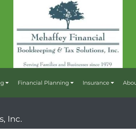
ng
Financial Planning
Insurance
Abou
, Inc.