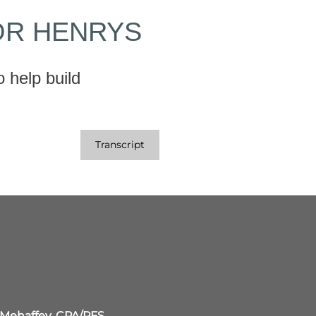
OR HENRYS
 help build
Transcript
 Mehaffey, CPA/PFS