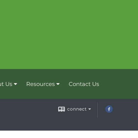
t Us
Resources
Contact Us
connect