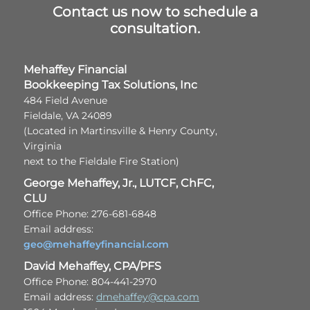
Contact us now to schedule a
consultation.
Mehaffey Financial
Bookkeeping Tax Solutions, Inc
484 Field Avenue
Fieldale, VA 24089
(Located in Martinsville & Henry County,
Virginia
next to the Fieldale Fire Station)
George Mehaffey, Jr., LUTCF, ChFC,
CLU
Office Phone: 276-681-6848
Email address:
geo@mehaffeyfinancial.com
David Mehaffey, CPA/PFS
Office Phone: 804-441-2970
Email address:
dmehaffey@cpa.com