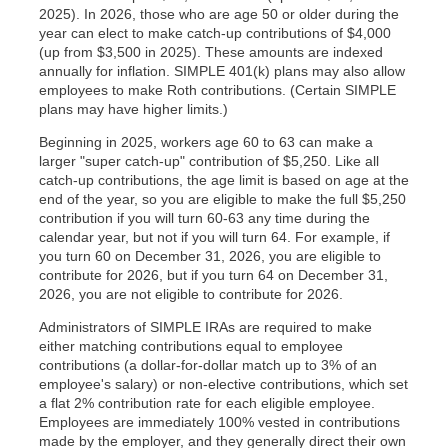
2025). In 2026, those who are age 50 or older during the
year can elect to make catch-up contributions of $4,000
(up from $3,500 in 2025). These amounts are indexed
annually for inflation. SIMPLE 401(k) plans may also allow
employees to make Roth contributions. (Certain SIMPLE
plans may have higher limits.)
Beginning in 2025, workers age 60 to 63 can make a
larger "super catch-up" contribution of $5,250. Like all
catch-up contributions, the age limit is based on age at the
end of the year, so you are eligible to make the full $5,250
contribution if you will turn 60-63 any time during the
calendar year, but not if you will turn 64. For example, if
you turn 60 on December 31, 2026, you are eligible to
contribute for 2026, but if you turn 64 on December 31,
2026, you are not eligible to contribute for 2026.
Administrators of SIMPLE IRAs are required to make
either matching contributions equal to employee
contributions (a dollar-for-dollar match up to 3% of an
employee's salary) or non-elective contributions, which set
a flat 2% contribution rate for each eligible employee.
Employees are immediately 100% vested in contributions
made by the employer, and they generally direct their own