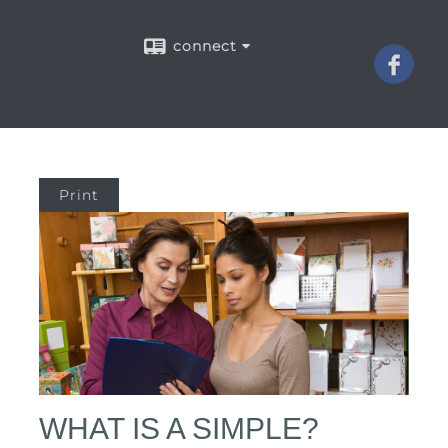
connect
Print
WHAT IS A SIMPLE?