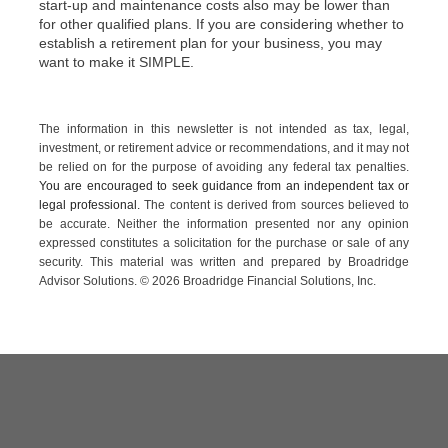
start-up and maintenance costs also may be lower than
for other qualified plans. If you are considering whether to
establish a retirement plan for your business, you may
want to make it SIMPLE.
The information in this newsletter is not intended as tax, legal,
investment, or retirement advice or recommendations, and it may not
be relied on for the ­purpose of ­avoiding any ­federal tax penalties.
You are encouraged to seek guidance from an independent tax or
legal professional.
The content is derived from sources believed to
be accurate. Neither the information presented nor any opinion
expressed constitutes a solicitation for the ­purchase or sale of any
security. This material was written and prepared by Broadridge
Advisor Solutions. © 2026 Broadridge Financial Solutions, Inc.