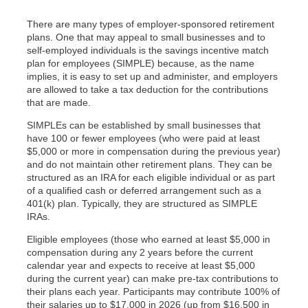
There are many types of employer-sponsored retirement
plans. One that may appeal to small businesses and to
self-employed individuals is the savings incentive match
plan for employees (SIMPLE) because, as the name
implies, it is easy to set up and administer, and employers
are allowed to take a tax deduction for the contributions
that are made.
SIMPLEs can be established by small businesses that
have 100 or fewer employees (who were paid at least
$5,000 or more in compensation during the previous year)
and do not maintain other retirement plans. They can be
structured as an IRA for each eligible individual or as part
of a qualified cash or deferred arrangement such as a
401(k) plan. Typically, they are structured as SIMPLE
IRAs.
Eligible employees (those who earned at least $5,000 in
compensation during any 2 years before the current
calendar year and expects to receive at least $5,000
during the current year) can make pre-tax contributions to
their plans each year. Participants may contribute 100% of
their salaries up to $17,000 in 2026 (up from $16,500 in