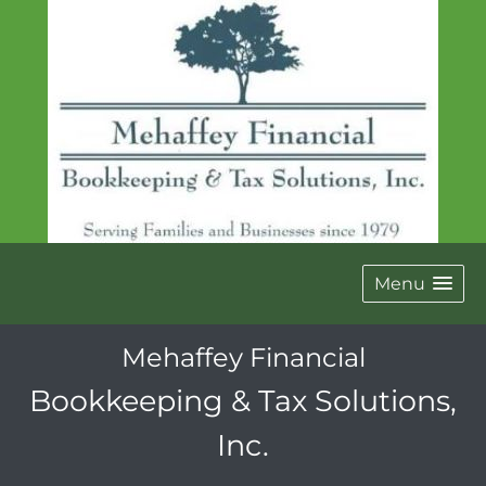
Menu
Mehaffey Financial
Bookkeeping & Tax Solutions,
Inc.