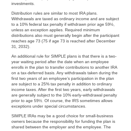
investments.
Distribution rules are similar to most IRA plans.
Withdrawals are taxed as ordinary income and are subject
to a 10% federal tax penalty if withdrawn prior age 59½,
unless an exception applies. Required minimum
distributions also must generally begin after the participant
reaches age 73 (75 if age 73 is reached after December
31, 2032).
An additional rule for SIMPLE plans is that there is a two-
year waiting period after the date when an employee
enrolls in the plan to transfer contributions to another IRA
on a tax-deferred basis. Any withdrawals taken during the
first two years of an employee’s participation in the plan
are subject to a 25% tax penalty in addition to ordinary
income taxes. After the first two years, early withdrawals
are generally subject to the 10% early-withdrawal penalty
prior to age 59½. Of course, the IRS sometimes allows
exceptions under special circumstances.
SIMPLE IRAs may be a good choice for small-business
owners because the responsibility for funding the plan is
shared between the employer and the employee. The